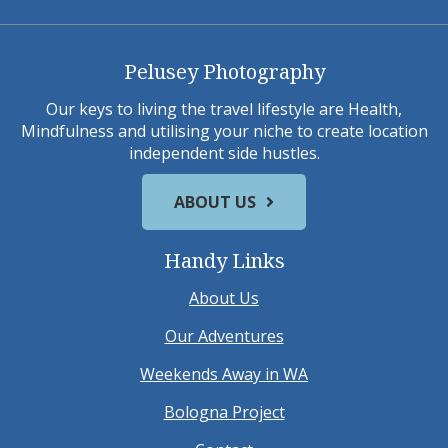
Pelusey Photography
Our keys to living the travel lifestyle are Health,
Mindfulness and utilising your niche to create location
independent side hustles.
ABOUT US
Handy Links
About Us
Our Adventures
Weekends Away in WA
Bologna Project