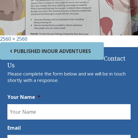
Full size
2560 × 2560
Post navigation
PUBLISHED IN
OUR ADVENTURES
Contact
Us
Please complete the form below and we will be in touch
shortly with a response.
Your Name
*
Email