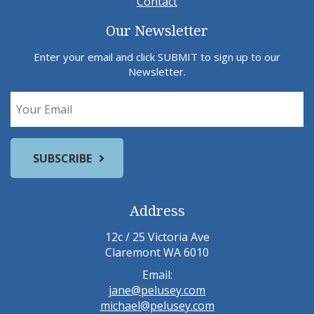
Contact
Our Newsletter
Enter your email and click SUBMIT to sign up to our
Newsletter.
Address
12c / 25 Victoria Ave
Claremont WA 6010
Email:
jane@pelusey.com
michael@pelusey.com