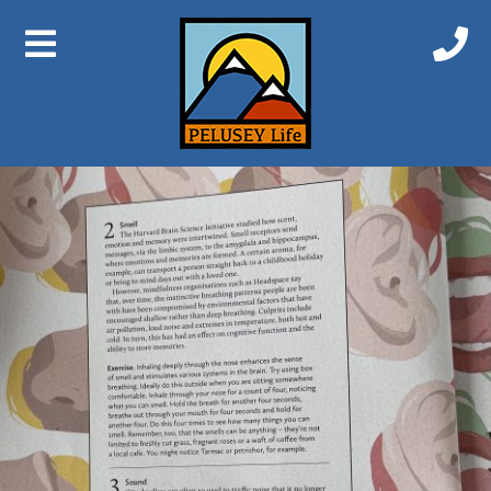
Previous Image
Next Image
Senses2