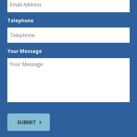
Telephone
Your Message