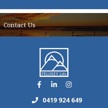
Contact Us
0419 924 649