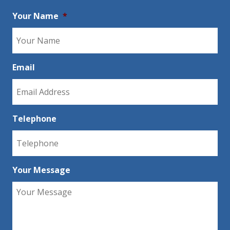
Your Name
*
Email
Telephone
Your Message