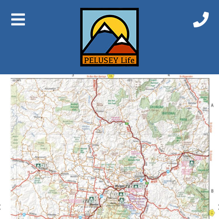
Previous Image
Next Image
Qld Map