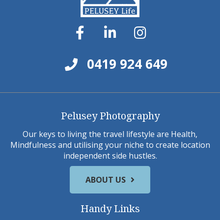
0419 924 649
Pelusey Photography
Our keys to living the travel lifestyle are Health,
Mindfulness and utilising your niche to create location
independent side hustles.
ABOUT US
Handy Links