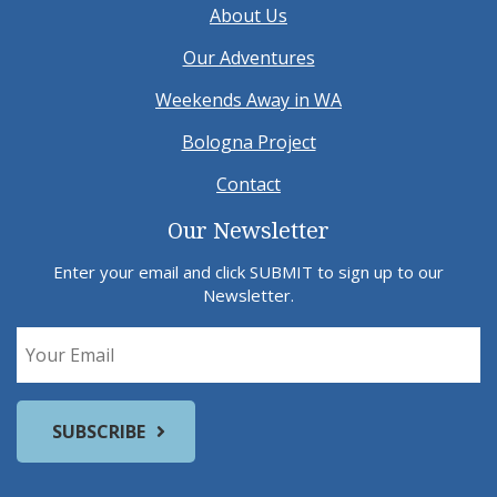
About Us
Our Adventures
Weekends Away in WA
Bologna Project
Contact
Our Newsletter
Enter your email and click SUBMIT to sign up to our
Newsletter.