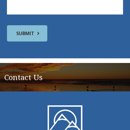
Contact Us