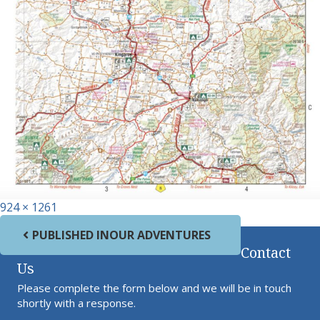
Full size
924 × 1261
Post navigation
PUBLISHED IN
OUR ADVENTURES
Contact
Us
Please complete the form below and we will be in touch
shortly with a response.