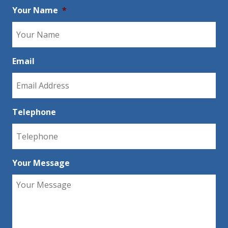
Your Name
*
Email
Telephone
Your Message