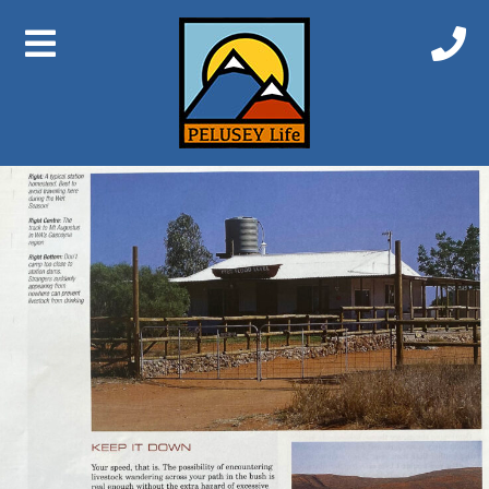
Previous Image
Next Image
Station Etiquette 5