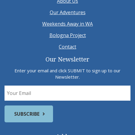
About Us
Our Adventures
Weekends Away in WA
Bologna Project
Contact
Our Newsletter
Enter your email and click SUBMIT to sign up to our
Newsletter.