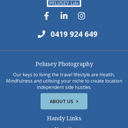
0419 924 649
Pelusey Photography
Our keys to living the travel lifestyle are Health,
Mindfulness and utilising your niche to create location
independent side hustles.
ABOUT US
Handy Links