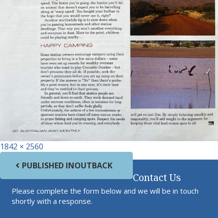
Full size
1842 × 2560
Post navigation
PUBLISHED IN
OUTBACK
Contact Us
Please complete the form below and we will be in touch
shortly with a response.