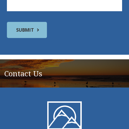
Contact Us