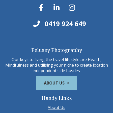
0419 924 649
Pelusey Photography
Our keys to living the travel lifestyle are Health,
Mindfulness and utilising your niche to create location
independent side hustles.
ABOUT US
Handy Links
About Us