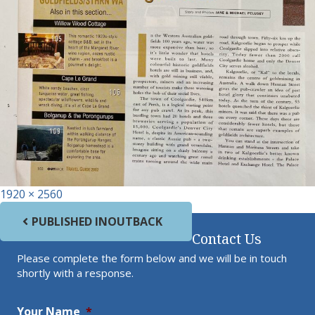
Full size
1920 × 2560
Post navigation
PUBLISHED IN
OUTBACK
Contact Us
Please complete the form below and we will be in touch
shortly with a response.
Your Name
*