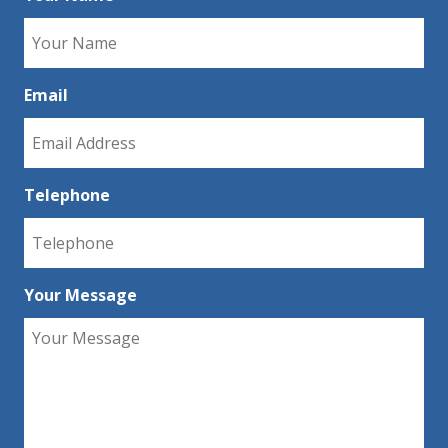
Email
Telephone
Your Message