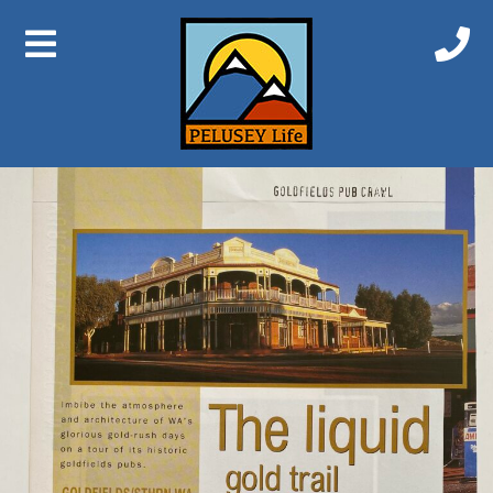
Previous Image
Next Image
Gwalia 1