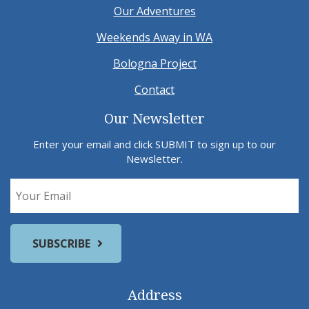
Our Adventures
Weekends Away in WA
Bologna Project
Contact
Our Newsletter
Enter your email and click SUBMIT to sign up to our
Newsletter.
Address