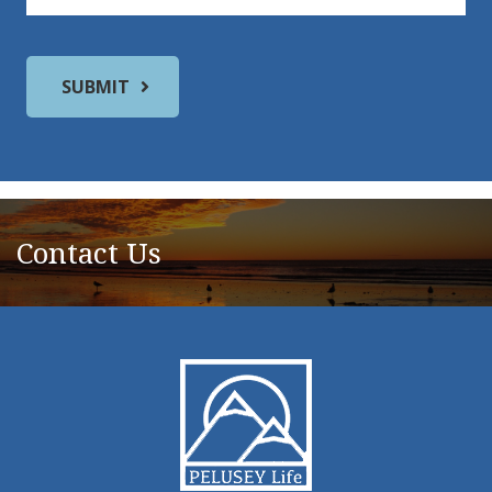
Contact Us