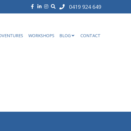
0419 924 649
DVENTURES
WORKSHOPS
BLOG
CONTACT