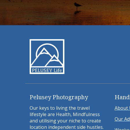
Pelusey Photography
Hand
Our keys to living the travel
About 
lifestyle are Health, Mindfulness
Our Ad
and utilising your niche to create
location independent side hustles.