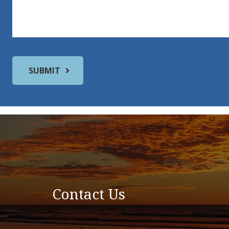
Contact Us