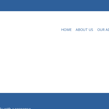
HOME
ABOUT US
OUR A
ly with a response.