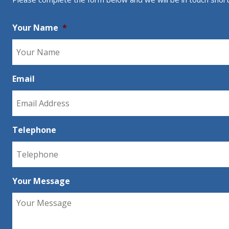
Your Name
*
Email
Telephone
Your Message