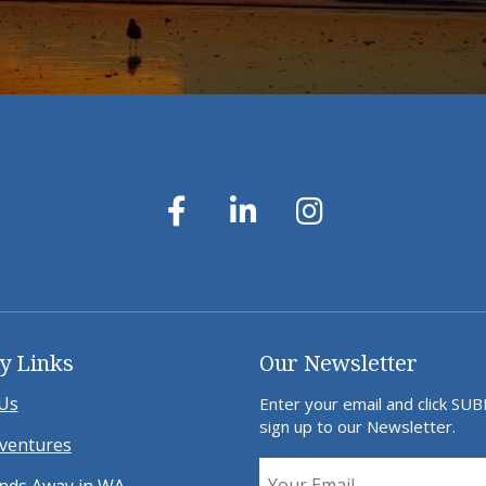
y Links
Our Newsletter
Us
Enter your email and click SU
sign up to our Newsletter.
ventures