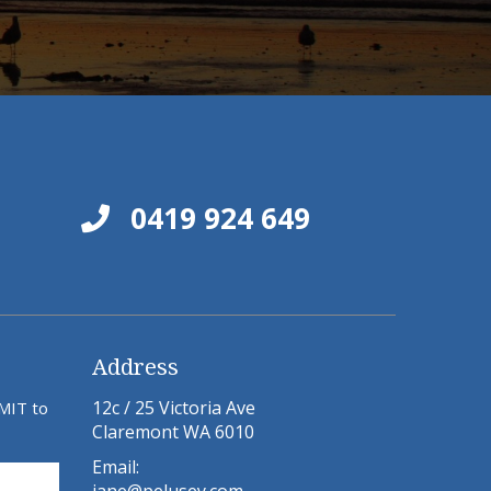
0419 924 649
Address
12c / 25 Victoria Ave
BMIT to
Claremont WA 6010
Email: