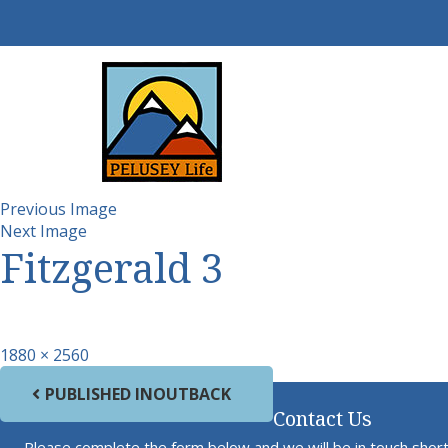
Previous Image
Next Image
Fitzgerald 3
Full size
1880 × 2560
Post navigation
PUBLISHED IN
OUTBACK
Contact Us
Please complete the form below and we will be in touch short