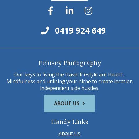
0419 924 649
Pelusey Photography
Our keys to living the travel lifestyle are Health,
Mindfulness and utilising your niche to create location
independent side hustles.
ABOUT US
Handy Links
About Us