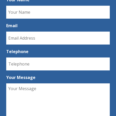
Email
Telephone
Your Message