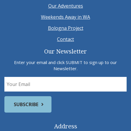
Our Adventures
Weekends Away in WA
Bologna Project
Contact
Our Newsletter
Enter your email and click SUBMIT to sign up to our
Newsletter.
Address