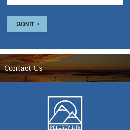
Contact Us