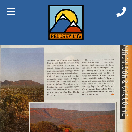
Previous Image
Next Image
Augustus 2