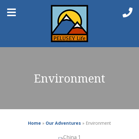
Environment
Home
»
Our Adventures
»
Environment