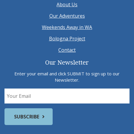
About Us
Our Adventures
Weekends Away in WA
Bologna Project
Contact
Our Newsletter
Enter your email and click SUBMIT to sign up to our
Newsletter.