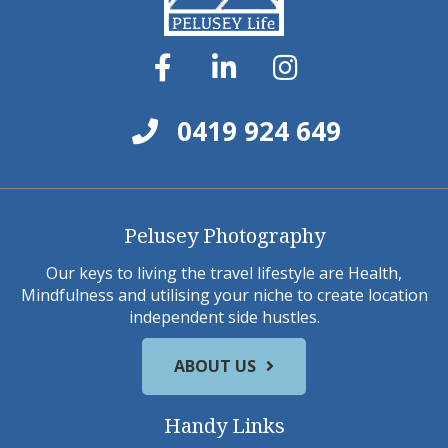
0419 924 649
Pelusey Photography
Our keys to living the travel lifestyle are Health,
Mindfulness and utilising your niche to create location
independent side hustles.
ABOUT US
Handy Links