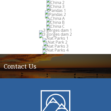
Contact Us