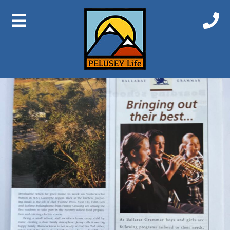
Previous Image
Next Image
Bindoon 4