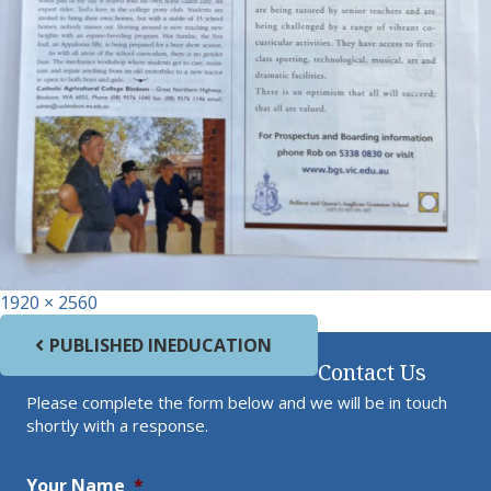
Full size
1920 × 2560
Post navigation
PUBLISHED IN
EDUCATION
Contact Us
Please complete the form below and we will be in touch
shortly with a response.
Your Name
*