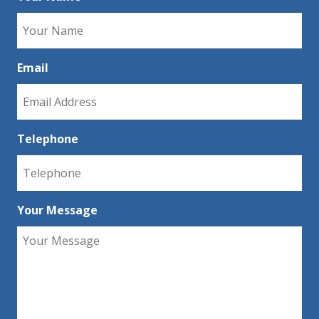
Email
Telephone
Your Message