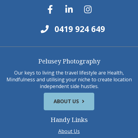
0419 924 649
Pelusey Photography
Our keys to living the travel lifestyle are Health,
Mindfulness and utilising your niche to create location
independent side hustles.
ABOUT US
Handy Links
About Us