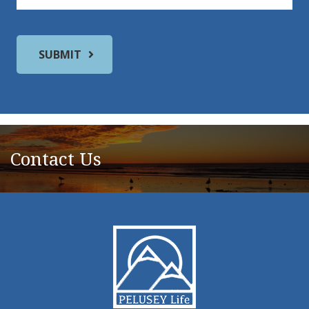
Contact Us