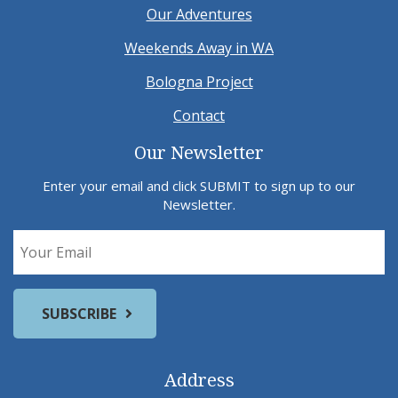
Our Adventures
Weekends Away in WA
Bologna Project
Contact
Our Newsletter
Enter your email and click SUBMIT to sign up to our
Newsletter.
Address