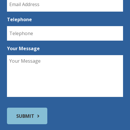
Telephone
Your Message