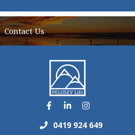
Contact Us
0419 924 649