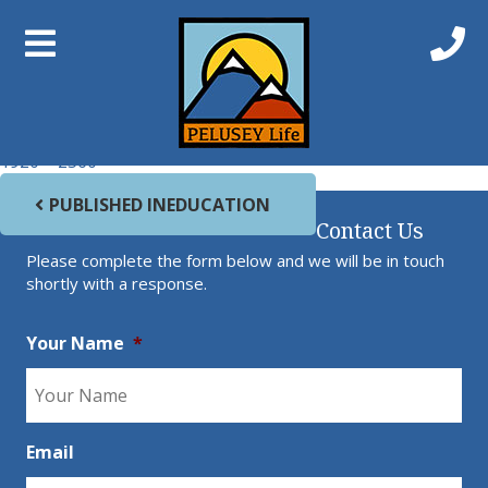
Previous Image
Next Image
Beach 1
Full size
1920 × 2560
Post navigation
PUBLISHED IN
EDUCATION
Contact Us
Please complete the form below and we will be in touch
shortly with a response.
Your Name
*
Email