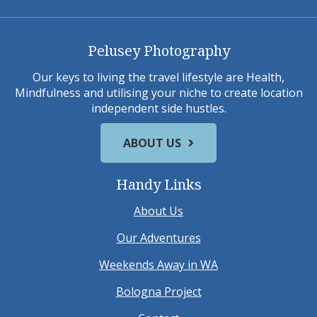
Pelusey Photography
Our keys to living the travel lifestyle are Health,
Mindfulness and utilising your niche to create location
independent side hustles.
ABOUT US
Handy Links
About Us
Our Adventures
Weekends Away in WA
Bologna Project