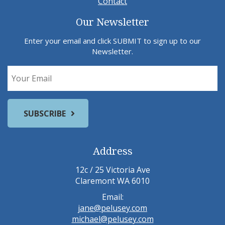
Contact
Our Newsletter
Enter your email and click SUBMIT to sign up to our
Newsletter.
Address
12c / 25 Victoria Ave
Claremont WA 6010
Email:
jane@pelusey.com
michael@pelusey.com