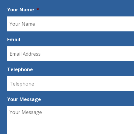
Your Name
*
Email
Telephone
Your Message