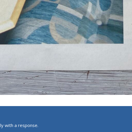
ly with a response.