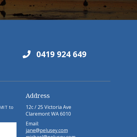
0419 924 649
Address
12c / 25 Victoria Ave
BMIT to
Claremont WA 6010
Email:
jane@pelusey.com