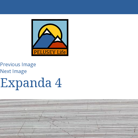
Previous Image
Next Image
Expanda 4