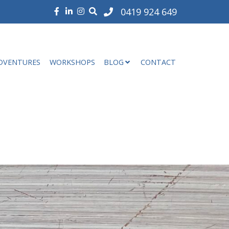
0419 924 649
DVENTURES
WORKSHOPS
BLOG
CONTACT