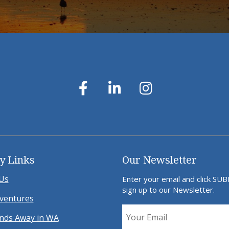
y Links
Our Newsletter
Us
Enter your email and click SU
sign up to our Newsletter.
ventures
ds Away in WA