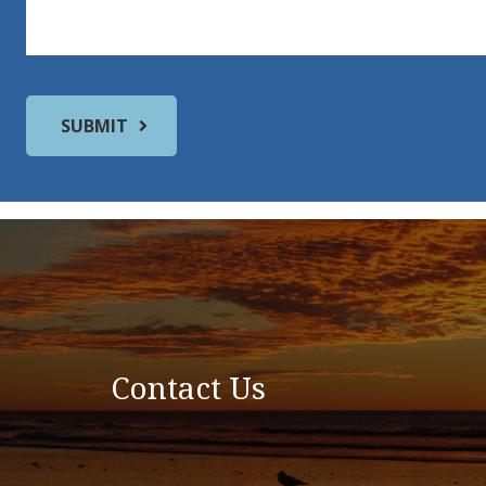
Contact Us