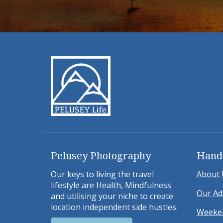
Pelusey Photography
Hand
Our keys to living the travel
About 
lifestyle are Health, Mindfulness
Our Ad
and utilising your niche to create
location independent side hustles.
Weeken