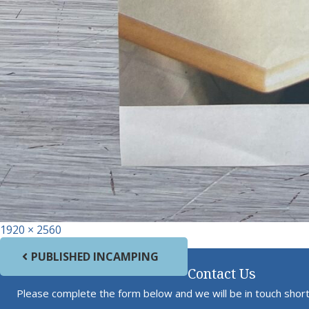
Full size
1920 × 2560
Post navigation
PUBLISHED IN
CAMPING
Contact Us
Please complete the form below and we will be in touch short