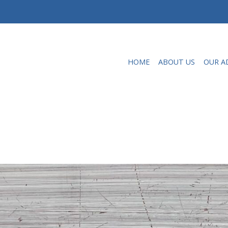
HOME
ABOUT US
OUR A