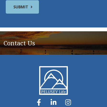
Contact Us