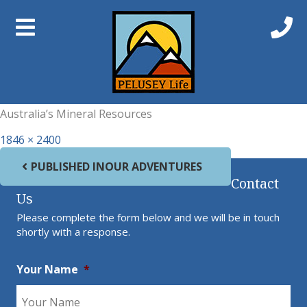
Previous Image
Next Image
Gold
Australia’s Mineral Resources
Full size
1846 × 2400
Post navigation
PUBLISHED IN
OUR ADVENTURES
Contact
Us
Please complete the form below and we will be in touch
shortly with a response.
Your Name
*