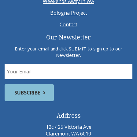
Weekends Away in WA
Bologna Project
Contact
Our Newsletter
Enter your email and click SUBMIT to sign up to our
Newsletter.
Address
12c / 25 Victoria Ave
Claremont WA 6010