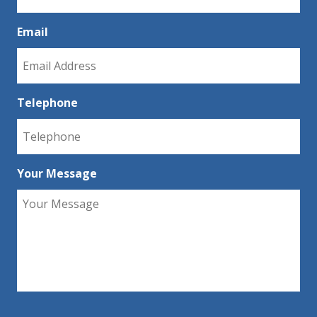
Email
Telephone
Your Message