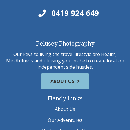
0419 924 649
Pelusey Photography
Our keys to living the travel lifestyle are Health,
Mindfulness and utilising your niche to create location
independent side hustles.
ABOUT US
Handy Links
About Us
Our Adventures