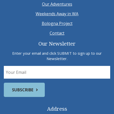
Our Adventures
Weekends Away in WA
Bologna Project
Contact
Our Newsletter
Enter your email and click SUBMIT to sign up to our
Newsletter.
Address