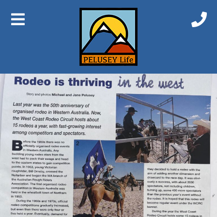
Previous Image
Next Image
Rodeo 1