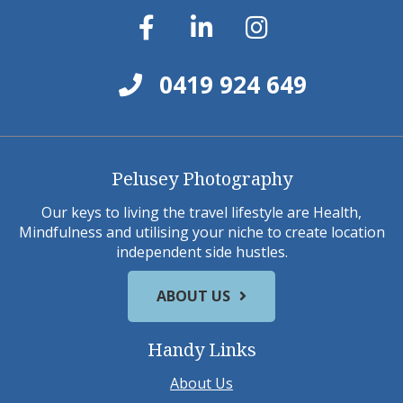
0419 924 649
Pelusey Photography
Our keys to living the travel lifestyle are Health,
Mindfulness and utilising your niche to create location
independent side hustles.
ABOUT US
Handy Links
About Us