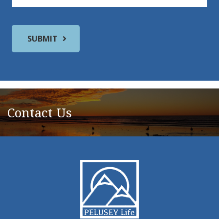
Contact Us