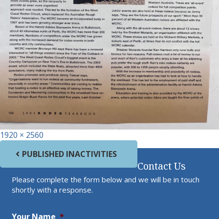
Full size
1920 × 2560
Post navigation
PUBLISHED IN
ACTIVITIES
Contact Us
Please complete the form below and we will be in touch
shortly with a response.
Your Name
*