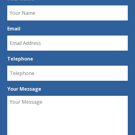
Email
Telephone
Your Message