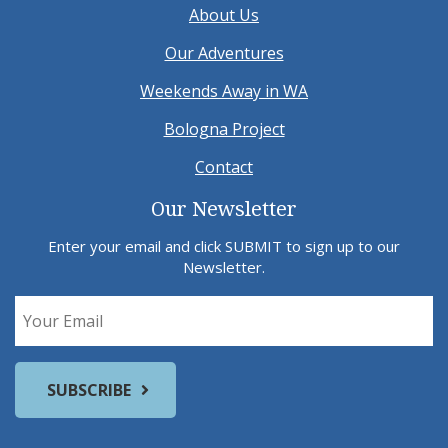
About Us
Our Adventures
Weekends Away in WA
Bologna Project
Contact
Our Newsletter
Enter your email and click SUBMIT to sign up to our
Newsletter.