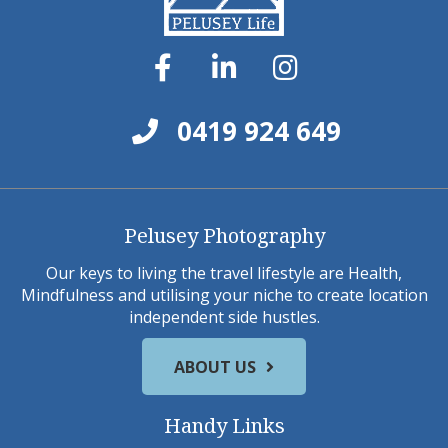
0419 924 649
Pelusey Photography
Our keys to living the travel lifestyle are Health,
Mindfulness and utilising your niche to create location
independent side hustles.
ABOUT US
Handy Links