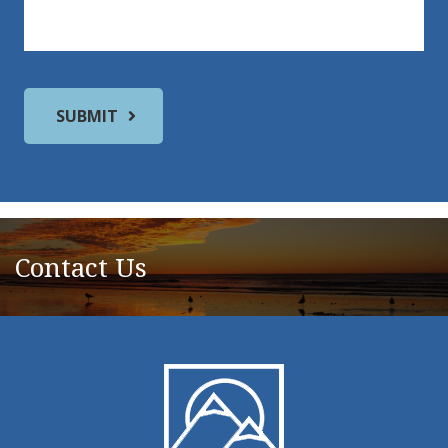
Contact Us