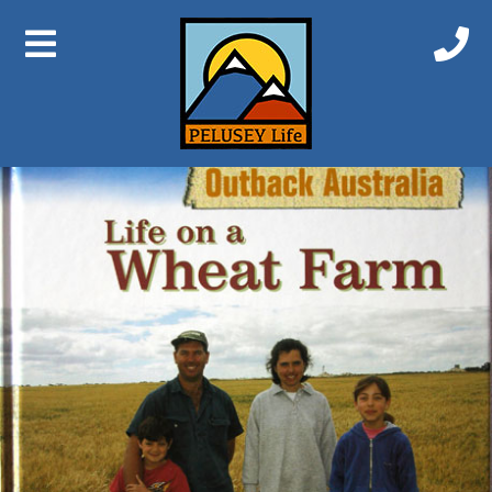
Previous Image
Next Image
Life on a Wheat Farm