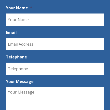
Your Name
*
Email
Telephone
Your Message