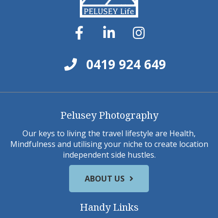
0419 924 649
Pelusey Photography
Our keys to living the travel lifestyle are Health,
Mindfulness and utilising your niche to create location
independent side hustles.
ABOUT US
Handy Links