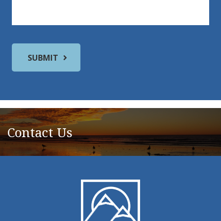
Contact Us