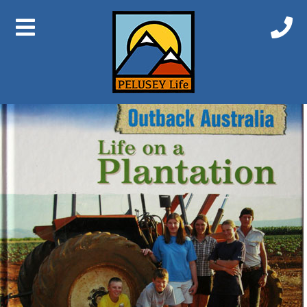
Previous Image
Next Image
Life on a Plantation