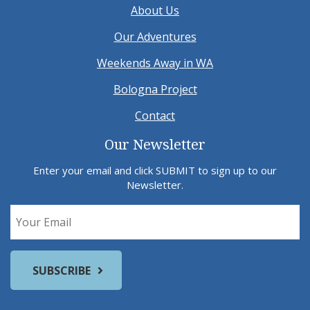
About Us
Our Adventures
Weekends Away in WA
Bologna Project
Contact
Our Newsletter
Enter your email and click SUBMIT to sign up to our
Newsletter.