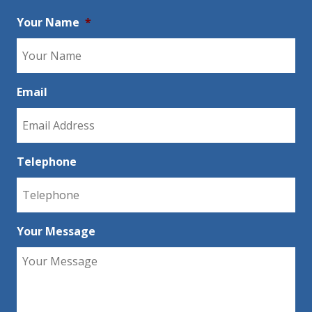
Your Name
*
Email
Telephone
Your Message