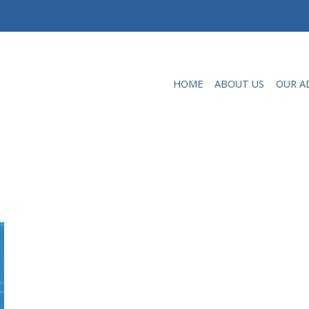
HOME
ABOUT US
OUR A