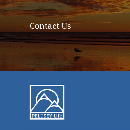
Contact Us