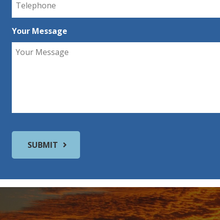
Your Message