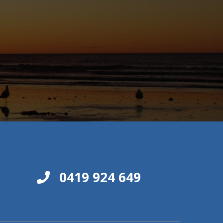
0419 924 649