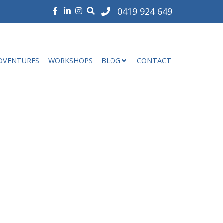
0419 924 649
DVENTURES
WORKSHOPS
BLOG
CONTACT