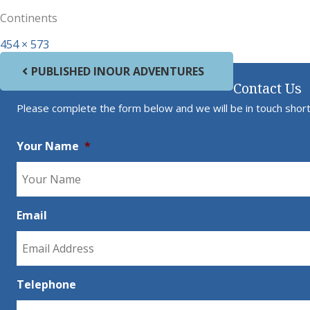
Continents
Full size
454 × 573
Post navigation
PUBLISHED IN
OUR ADVENTURES
Contact Us
Please complete the form below and we will be in touch short
Your Name
*
Email
Telephone