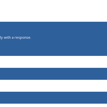
ly with a response.