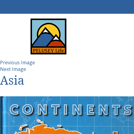
Previous Image
Next Image
Asia