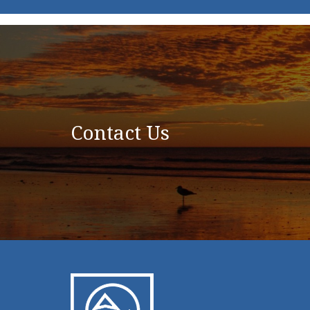
Contact Us