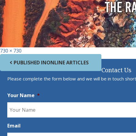
Full size
730 × 730
Post navigation
PUBLISHED IN
ONLINE ARTICLES
Contact Us
Please complete the form below and we will be in touch short
Your Name
*
Email