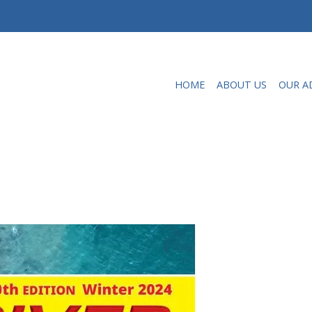
HOME
ABOUT US
OUR A