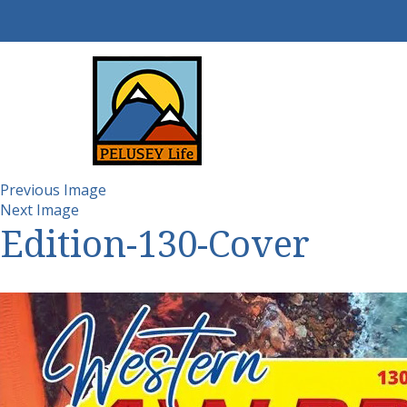
Previous Image
Next Image
Edition-130-Cover