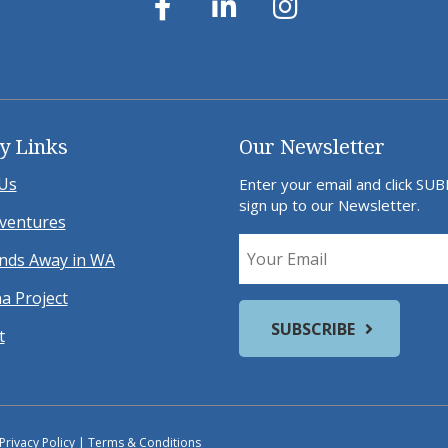
y Links
Our Newsletter
Us
Enter your email and click SU
sign up to our Newsletter.
ventures
ds Away in WA
a Project
t
Privacy Policy
|
Terms & Conditions