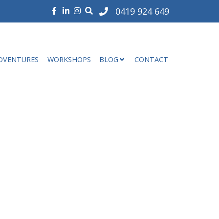
0419 924 649
DVENTURES
WORKSHOPS
BLOG
CONTACT