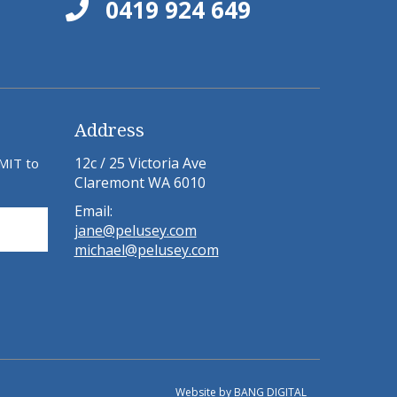
0419 924 649
Address
12c / 25 Victoria Ave
BMIT to
Claremont WA 6010
Email:
jane@pelusey.com
michael@pelusey.com
Website by
BANG DIGITAL