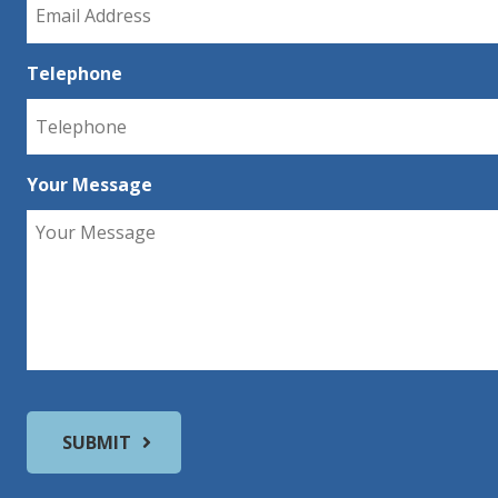
Telephone
Your Message