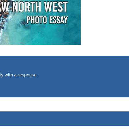
ly with a response.