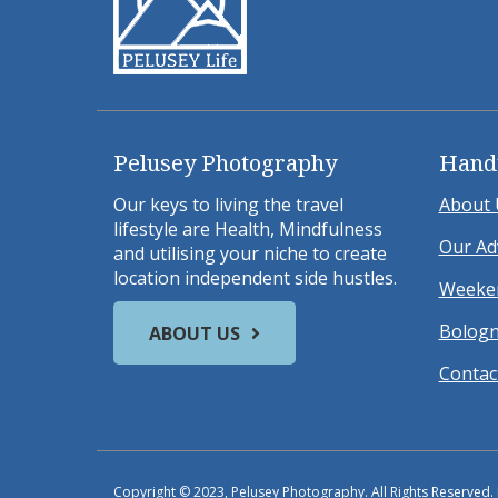
Pelusey Photography
Hand
Our keys to living the travel
About 
lifestyle are Health, Mindfulness
Our Ad
and utilising your niche to create
location independent side hustles.
Weeken
Bologn
ABOUT US
Contac
Copyright © 2023, Pelusey Photography. All Rights Reserved.