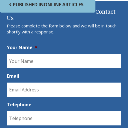
Post navigation
PUBLISHED IN
ONLINE ARTICLES
Contact
Us
Please complete the form below and we will be in touch
shortly with a response.
Your Name
*
Email
Telephone