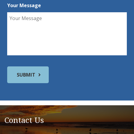
Your Message
Contact Us