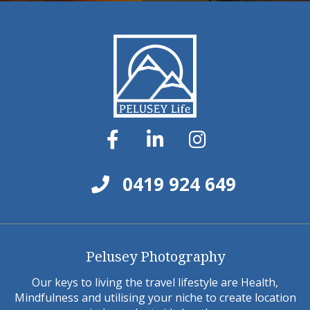
0419 924 649
Pelusey Photography
Our keys to living the travel lifestyle are Health,
Mindfulness and utilising your niche to create location