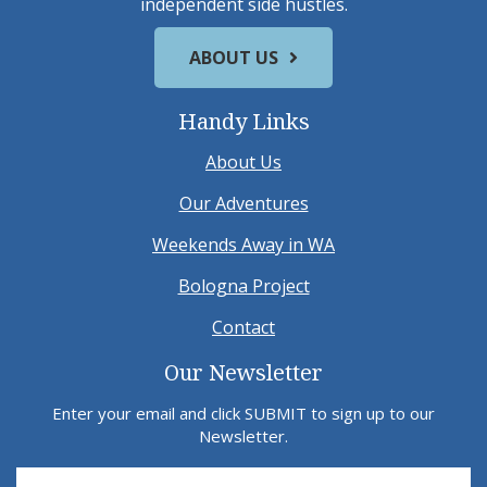
independent side hustles.
ABOUT US
Handy Links
About Us
Our Adventures
Weekends Away in WA
Bologna Project
Contact
Our Newsletter
Enter your email and click SUBMIT to sign up to our
Newsletter.