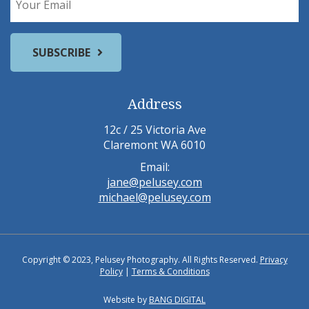
Address
12c / 25 Victoria Ave
Claremont WA 6010
Email:
jane@pelusey.com
michael@pelusey.com
Copyright © 2023, Pelusey Photography. All Rights Reserved.
Privacy
Policy
|
Terms & Conditions
Website by
BANG DIGITAL