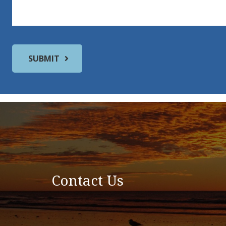
Contact Us