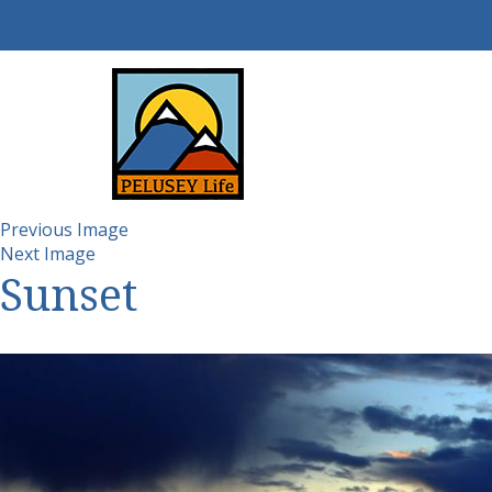
Previous Image
Next Image
Sunset