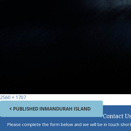
Full size
2560 × 1707
Post navigation
PUBLISHED IN
MANDURAH ISLAND
Contact U
Please complete the form below and we will be in touch short