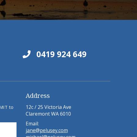
0419 924 649
Address
12c / 25 Victoria Ave
BMIT to
Claremont WA 6010
Email:
jane@pelusey.com