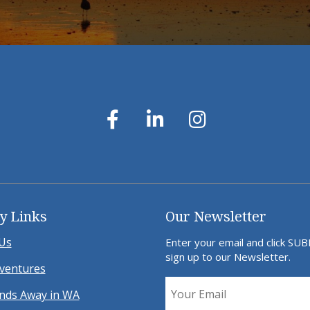
y Links
Our Newsletter
Us
Enter your email and click SU
sign up to our Newsletter.
ventures
ds Away in WA