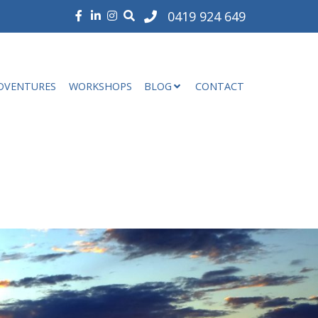
0419 924 649
DVENTURES
WORKSHOPS
BLOG
CONTACT