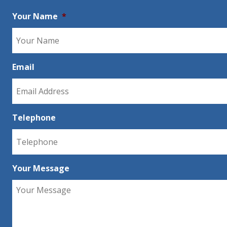
Your Name
*
Email
Telephone
Your Message