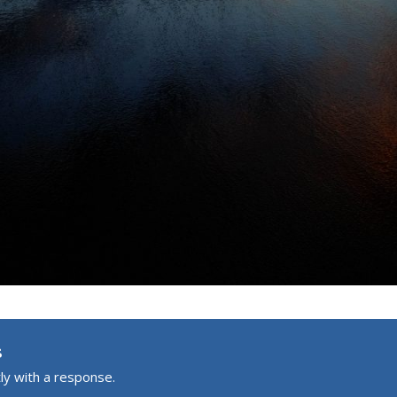
s
ly with a response.