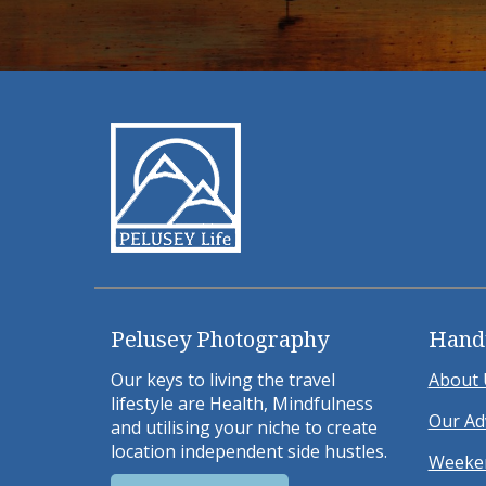
Pelusey Photography
Hand
Our keys to living the travel
About 
lifestyle are Health, Mindfulness
Our Ad
and utilising your niche to create
location independent side hustles.
Weeken