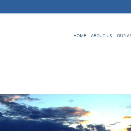
HOME
ABOUT US
OUR A