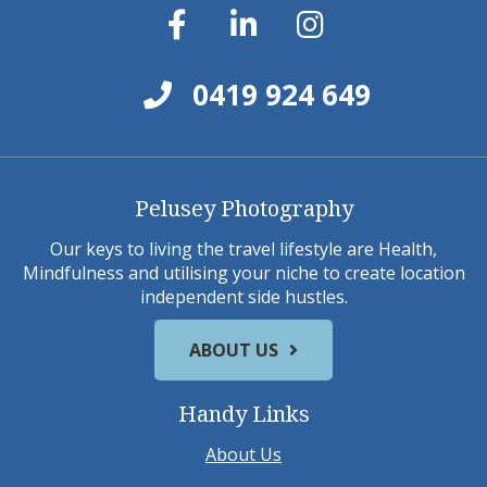
0419 924 649
Pelusey Photography
Our keys to living the travel lifestyle are Health,
Mindfulness and utilising your niche to create location
independent side hustles.
ABOUT US
Handy Links
About Us