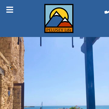
Next Image
Manuel Towers