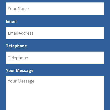
Email
Telephone
Your Message