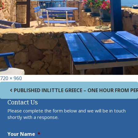
Full size
720 × 960
Post navigation
PUBLISHED IN
LITTLE GREECE – ONE HOUR FROM PE
Contact Us
Please complete the form below and we will be in touch
shortly with a response.
Your Name
*