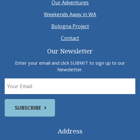
Our Adventures
Weekends Away in WA
Bologna Project
Contact
Our Newsletter
Enter your email and click SUBMIT to sign up to our
Newsletter.
Address