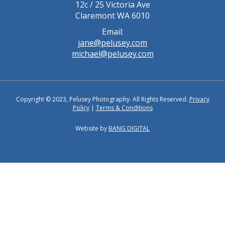
12c / 25 Victoria Ave
Claremont WA 6010
Email:
jane@pelusey.com
michael@pelusey.com
Copyright © 2023, Pelusey Photography. All Rights Reserved.
Privacy
Policy
|
Terms & Conditions
Website by
BANG DIGITAL