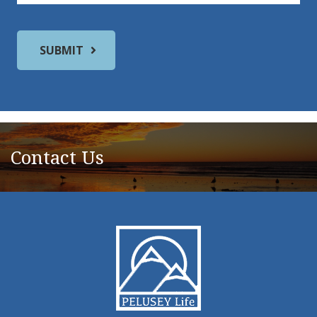
Contact Us