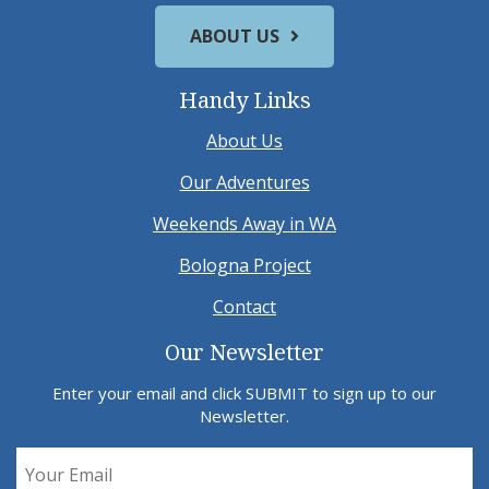
ABOUT US
Handy Links
About Us
Our Adventures
Weekends Away in WA
Bologna Project
Contact
Our Newsletter
Enter your email and click SUBMIT to sign up to our
Newsletter.