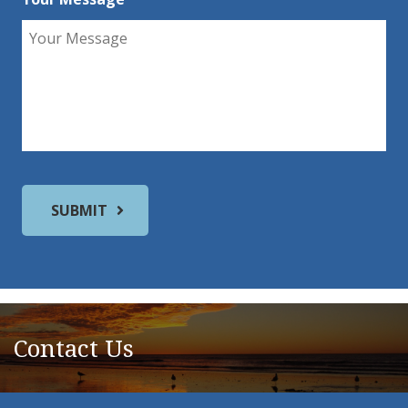
Contact Us