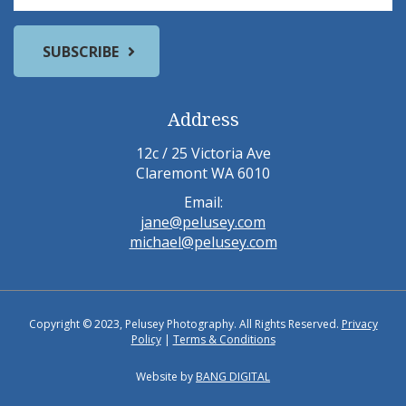
Address
12c / 25 Victoria Ave
Claremont WA 6010
Email:
jane@pelusey.com
michael@pelusey.com
Copyright © 2023, Pelusey Photography. All Rights Reserved.
Privacy
Policy
|
Terms & Conditions
Website by
BANG DIGITAL