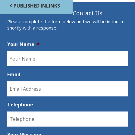
Post navigation
PUBLISHED IN
LINKS
Contact Us
Please complete the form below and we will be in touch
shortly with a response.
Your Name
*
Email
Telephone
Your Message