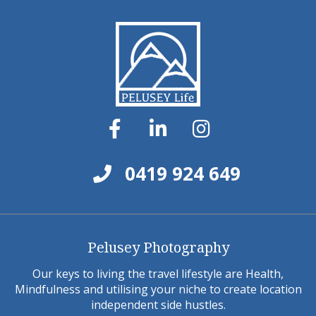
0419 924 649
Pelusey Photography
Our keys to living the travel lifestyle are Health,
Mindfulness and utilising your niche to create location
independent side hustles.