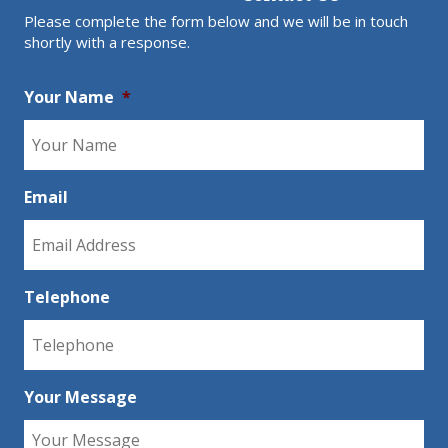
Please complete the form below and we will be in touch
shortly with a response.
Your Name
*
Email
Telephone
Your Message