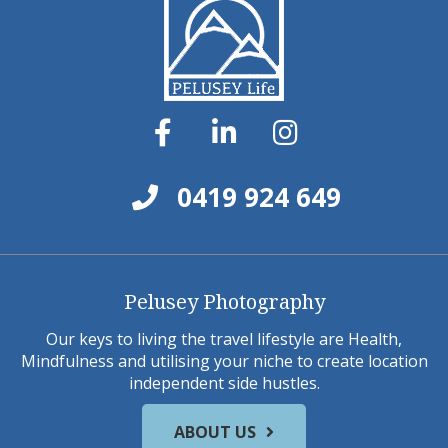
0419 924 649
Pelusey Photography
Our keys to living the travel lifestyle are Health,
Mindfulness and utilising your niche to create location
independent side hustles.
ABOUT US