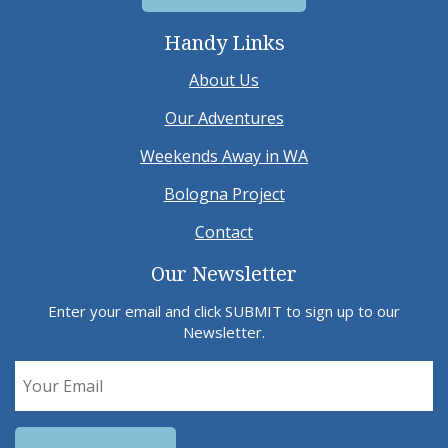
Handy Links
About Us
Our Adventures
Weekends Away in WA
Bologna Project
Contact
Our Newsletter
Enter your email and click SUBMIT to sign up to our
Newsletter.