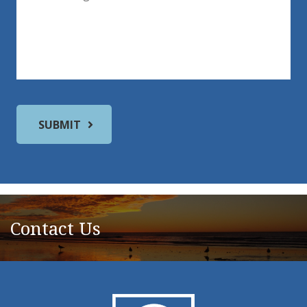
Contact Us