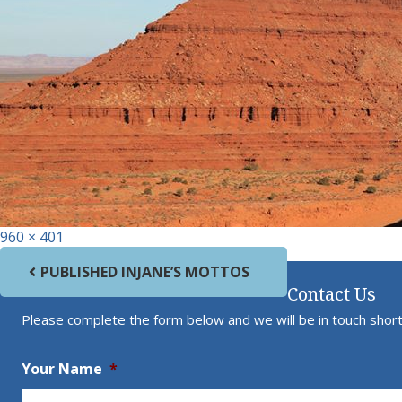
Full size
960 × 401
Post navigation
PUBLISHED IN
JANE’S MOTTOS
Contact Us
Please complete the form below and we will be in touch short
Your Name
*