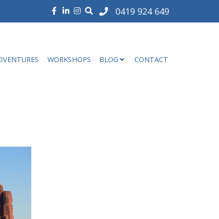
0419 924 649
DVENTURES
WORKSHOPS
BLOG
CONTACT