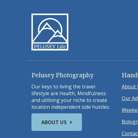
Pelusey Photography
Hand
Our keys to living the travel
About 
lifestyle are Health, Mindfulness
Our Ad
and utilising your niche to create
location independent side hustles.
Weeken
Bologn
ABOUT US
Contac