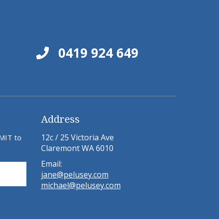
0419 924 649
Address
12c / 25 Victoria Ave
BMIT to
Claremont WA 6010
Email:
jane@pelusey.com
michael@pelusey.com