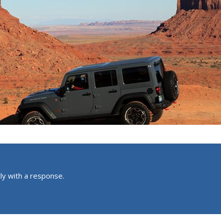
ly with a response.