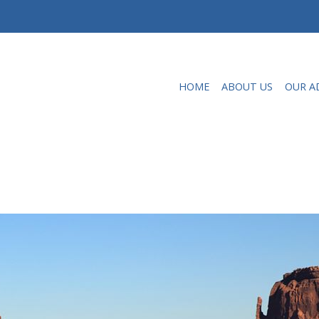
HOME
ABOUT US
OUR A