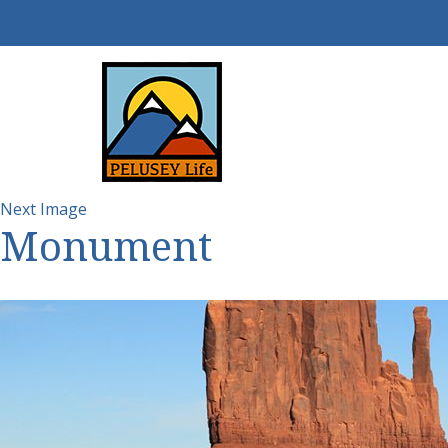
Next Image
Monument