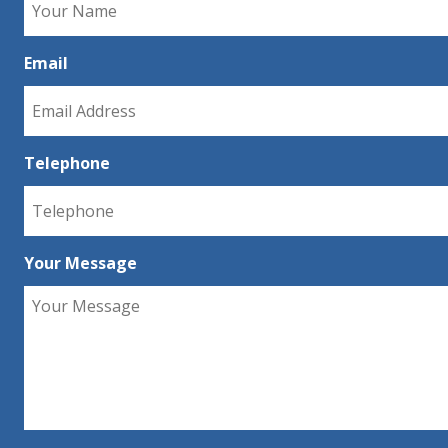
Email
Telephone
Your Message