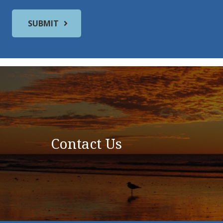
Contact Us