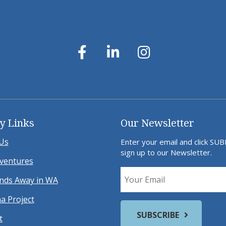
y Links
Our Newsletter
Us
Enter your email and click SU
sign up to our Newsletter.
ventures
ds Away in WA
a Project
t