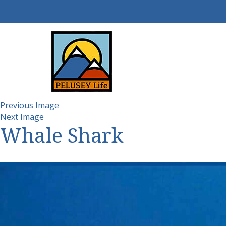
Previous Image
Next Image
Whale Shark