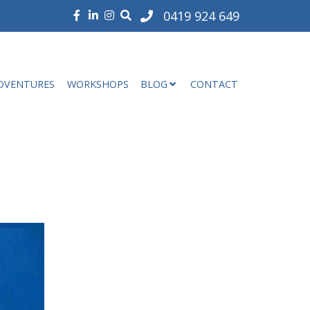
0419 924 649
DVENTURES
WORKSHOPS
BLOG
CONTACT