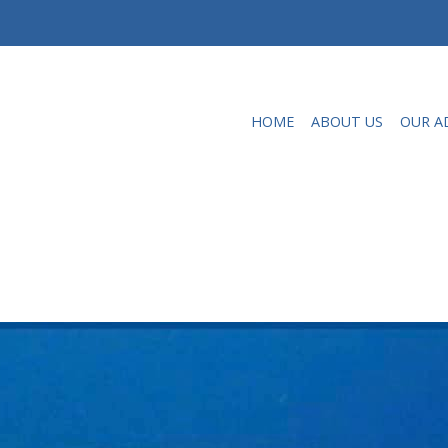
HOME
ABOUT US
OUR A