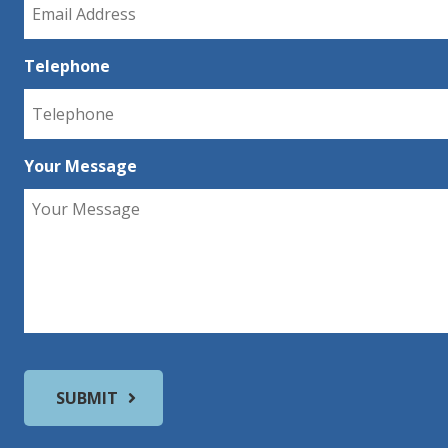
Telephone
Your Message