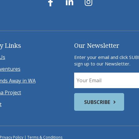
y Links
Our Newsletter
Us
Enter your email and click SU
sign up to our Newsletter.
ventures
ds Away in WA
a Project
t
Privacy Policy
|
Terms & Conditions