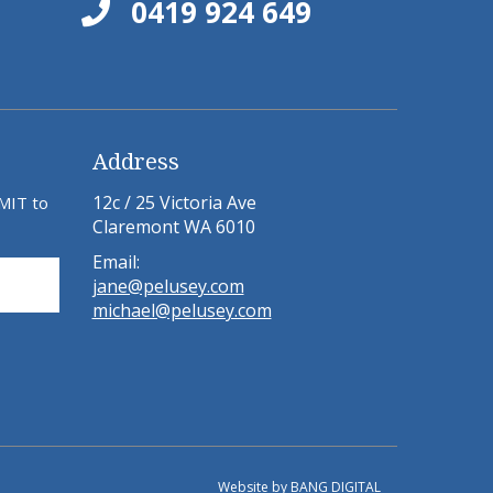
0419 924 649
Address
12c / 25 Victoria Ave
BMIT to
Claremont WA 6010
Email:
jane@pelusey.com
michael@pelusey.com
Website by
BANG DIGITAL