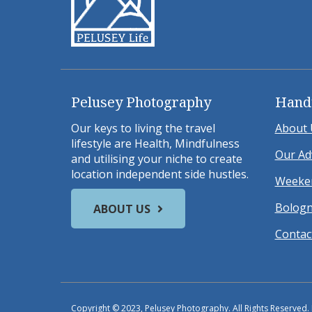
Pelusey Photography
Hand
Our keys to living the travel
About 
lifestyle are Health, Mindfulness
Our Ad
and utilising your niche to create
location independent side hustles.
Weeken
Bologn
ABOUT US
Contac
Copyright © 2023, Pelusey Photography. All Rights Reserved.