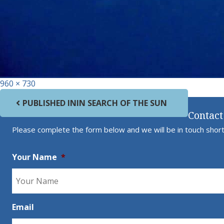
Full size
960 × 730
Post navigation
PUBLISHED IN
IN SEARCH OF THE SUN
Contact
Please complete the form below and we will be in touch short
Your Name
*
Email