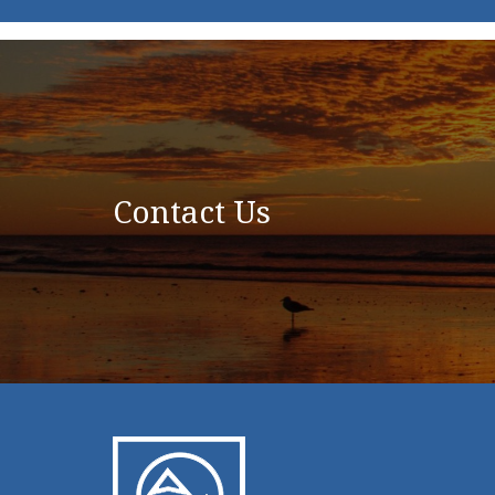
Contact Us