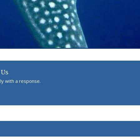
 Us
ly with a response.