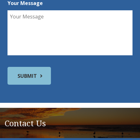
Your Message
Contact Us