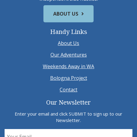
ABOUT US
Handy Links
About Us
Our Adventures
Weekends Away in WA
Bologna Project
Contact
Our Newsletter
Enter your email and click SUBMIT to sign up to our
Newsletter.