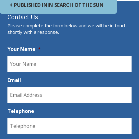
Post navigation
PUBLISHED IN
IN SEARCH OF THE SUN
Contact Us
Please complete the form below and we will be in touch
shortly with a response.
Your Name
*
Email
Telephone