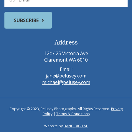
Address
12c / 25 Victoria Ave
Claremont WA 6010
Email:
jane@pelusey.com
michael@pelusey.com
Copyright © 2023, Pelusey Photography. All Rights Reserved.
Privacy
Policy
|
Terms & Conditions
Website by
BANG DIGITAL