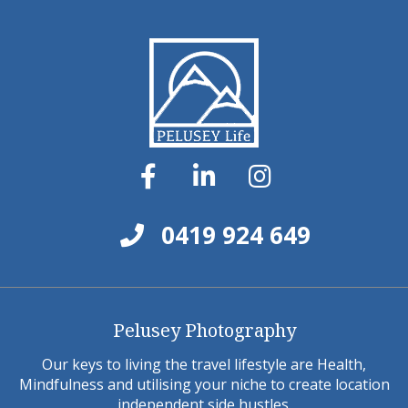
0419 924 649
Pelusey Photography
Our keys to living the travel lifestyle are Health,
Mindfulness and utilising your niche to create location
independent side hustles.