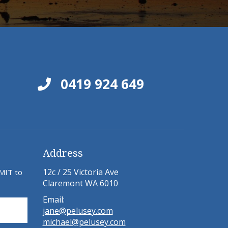
0419 924 649
Address
12c / 25 Victoria Ave
BMIT to
Claremont WA 6010
Email:
jane@pelusey.com
michael@pelusey.com