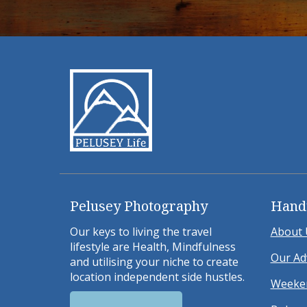
Pelusey Photography
Hand
Our keys to living the travel
About 
lifestyle are Health, Mindfulness
Our Ad
and utilising your niche to create
location independent side hustles.
Weeken