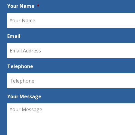
Your Name
*
Email
Telephone
Your Message