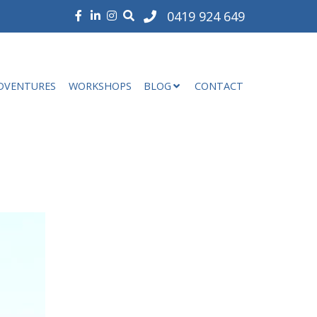
0419 924 649
DVENTURES
WORKSHOPS
BLOG
CONTACT