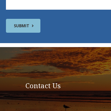
Contact Us