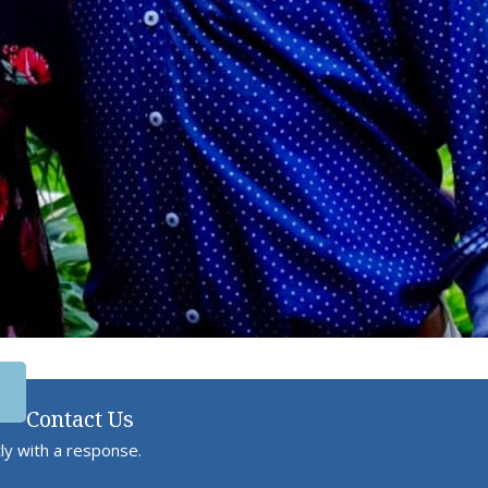
Contact Us
ly with a response.