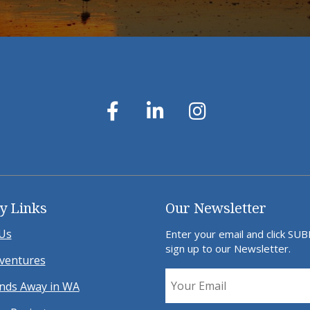
y Links
Our Newsletter
Us
Enter your email and click SU
sign up to our Newsletter.
ventures
ds Away in WA