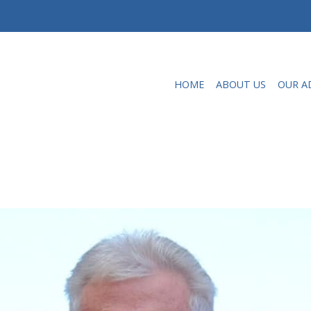
HOME
ABOUT US
OUR A