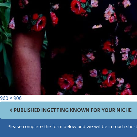
Full size
960 × 906
Post navigation
PUBLISHED IN
GETTING KNOWN FOR YOUR NICHE
Please complete the form below and we will be in touch short