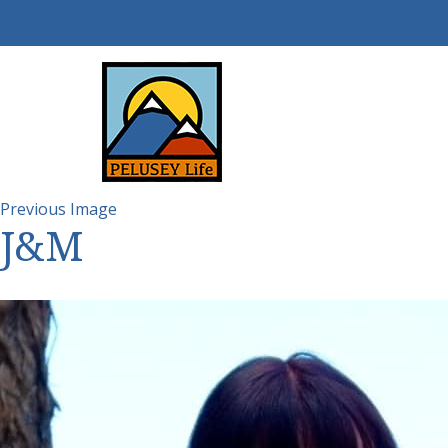
Previous Image
J&M