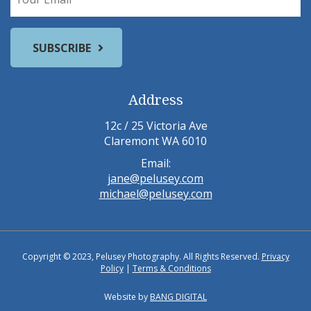
Address
12c / 25 Victoria Ave
Claremont WA 6010
Email:
jane@pelusey.com
michael@pelusey.com
Copyright © 2023, Pelusey Photography. All Rights Reserved.
Privacy
Policy
|
Terms & Conditions
Website by
BANG DIGITAL