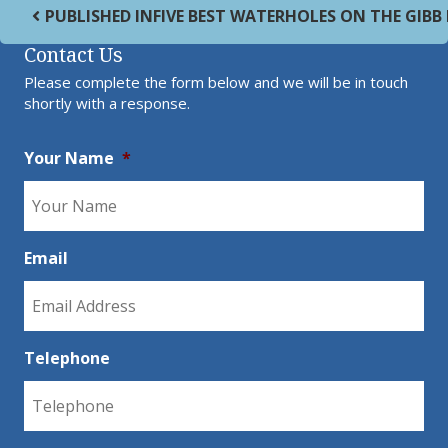
Post navigation
PUBLISHED IN
FIVE BEST WATERHOLES ON THE GIBB
Contact Us
Please complete the form below and we will be in touch
shortly with a response.
Your Name
*
Email
Telephone