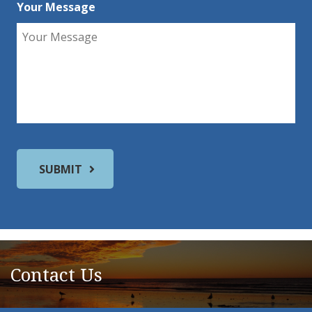
Your Message
Contact Us