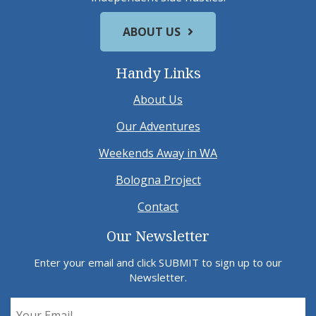
ABOUT US
Handy Links
About Us
Our Adventures
Weekends Away in WA
Bologna Project
Contact
Our Newsletter
Enter your email and click SUBMIT to sign up to our
Newsletter.