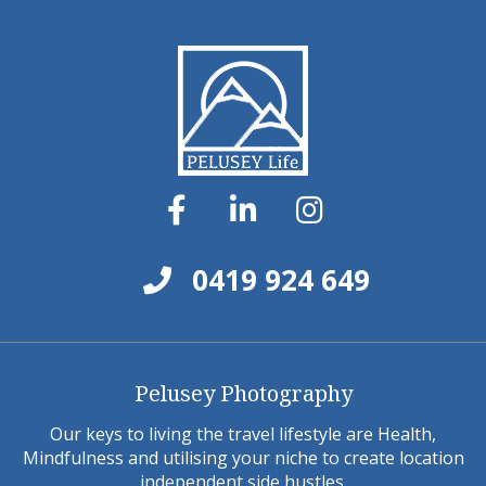
0419 924 649
Pelusey Photography
Our keys to living the travel lifestyle are Health,
Mindfulness and utilising your niche to create location
independent side hustles.