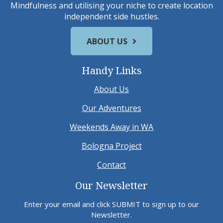
Mindfulness and utilising your niche to create location
independent side hustles.
ABOUT US
Handy Links
About Us
Our Adventures
Weekends Away in WA
Bologna Project
Contact
Our Newsletter
Enter your email and click SUBMIT to sign up to our
Newsletter.