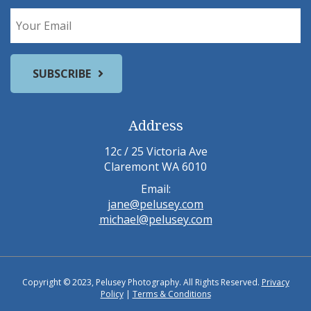
Address
12c / 25 Victoria Ave
Claremont WA 6010
Email:
jane@pelusey.com
michael@pelusey.com
Copyright © 2023, Pelusey Photography. All Rights Reserved.
Privacy
Policy
|
Terms & Conditions