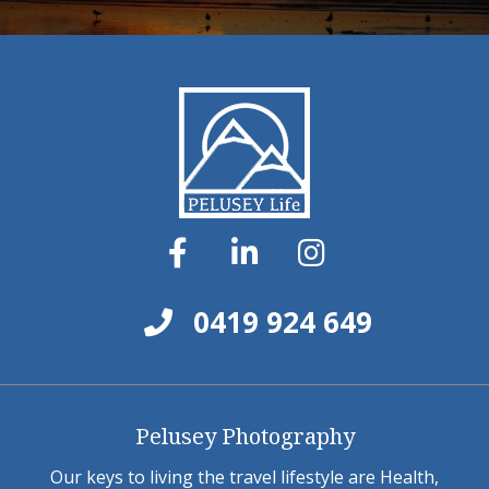
0419 924 649
Pelusey Photography
Our keys to living the travel lifestyle are Health,