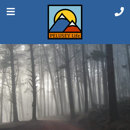
Previous Image
Next Image
Nanga