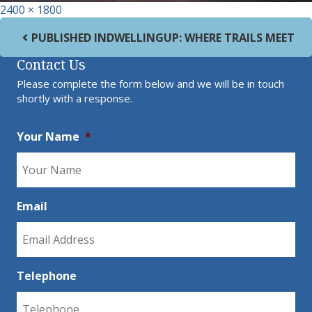
Full size
2400 × 1800
Post navigation
PUBLISHED IN
DWELLINGUP: WHERE TRAILS MEET
Contact Us
Please complete the form below and we will be in touch
shortly with a response.
Your Name
*
Email
Telephone