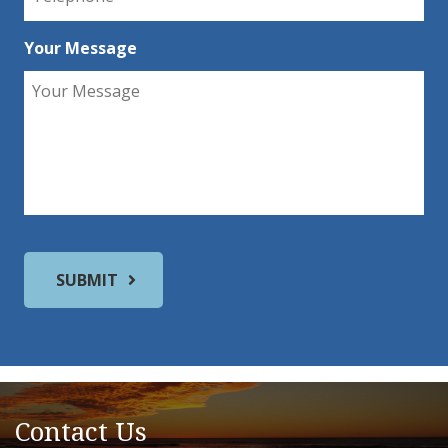
Your Message
Contact Us