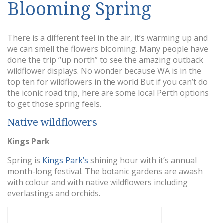
Blooming Spring
There is a different feel in the air, it’s warming up and
we can smell the flowers blooming. Many people have
done the trip “up north” to see the amazing outback
wildflower displays. No wonder because WA is in the
top ten for wildflowers in the world But if you can’t do
the iconic road trip, here are some local Perth options
to get those spring feels.
Native wildflowers
Kings Park
Spring is
Kings Park’s
shining hour with it’s annual
month-long festival. The botanic gardens are awash
with colour and with native wildflowers including
everlastings and orchids.