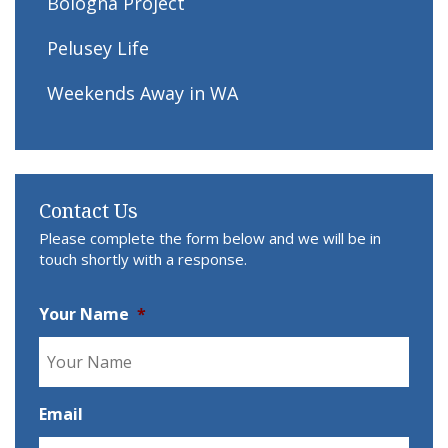
Bologna Project
Pelusey Life
Weekends Away in WA
Contact Us
Please complete the form below and we will be in
touch shortly with a response.
Your Name
*
Email