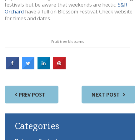
festivals but be aware that weekends are hectic.
S&R
Orchard
have a full on Blossom Festival. Check website
for times and dates.
Fruit tree blossoms
PREV POST
NEXT POST
Categories