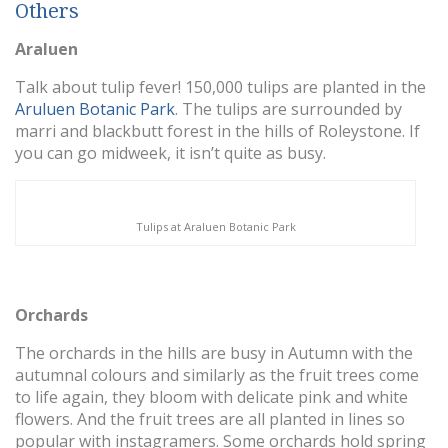
Others
Araluen
Talk about tulip fever! 150,000 tulips are planted in the
Aruluen Botanic Park
. The tulips are surrounded by
marri and blackbutt forest in the hills of Roleystone. If
you can go midweek, it isn’t quite as busy.
Tulips at Araluen Botanic Park
Orchards
The orchards in the hills are busy in Autumn with the
autumnal colours and similarly as the fruit trees come
to life again, they bloom with delicate pink and white
flowers. And the fruit trees are all planted in lines so
popular with instagramers. Some orchards hold spring