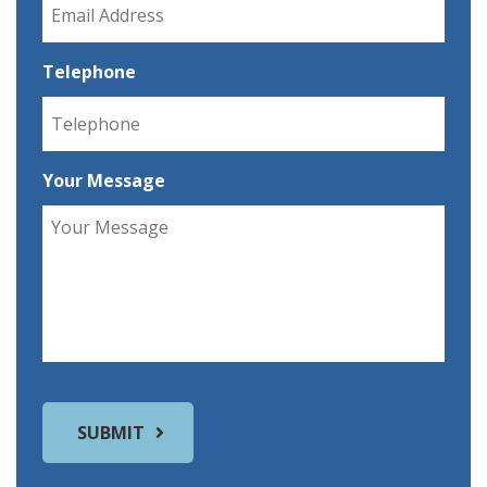
Telephone
Your Message