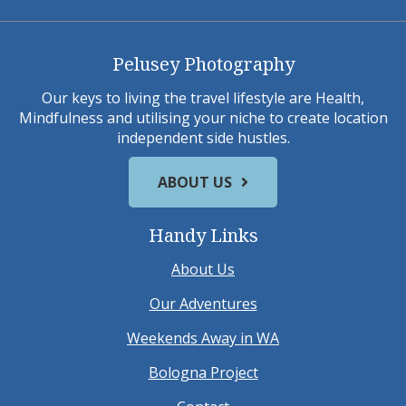
Pelusey Photography
Our keys to living the travel lifestyle are Health,
Mindfulness and utilising your niche to create location
independent side hustles.
ABOUT US
Handy Links
About Us
Our Adventures
Weekends Away in WA
Bologna Project