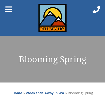
Blooming Spring
Home
»
Weekends Away in WA
»
Blooming Spring