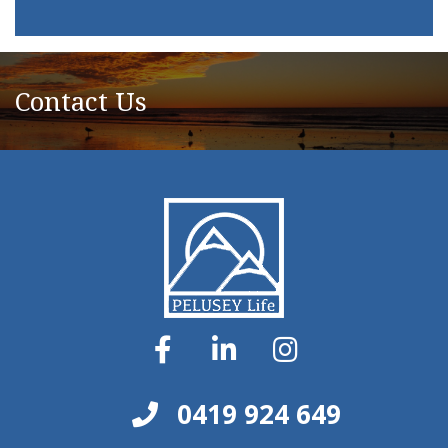
Contact Us
0419 924 649