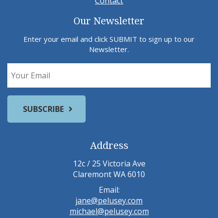
Contact
Our Newsletter
Enter your email and click SUBMIT to sign up to our
Newsletter.
Address
12c / 25 Victoria Ave
Claremont WA 6010
Email:
jane@pelusey.com
michael@pelusey.com