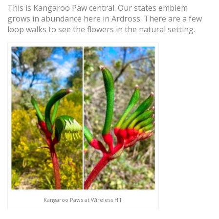
This is Kangaroo Paw central. Our states emblem
grows in abundance here in Ardross. There are a few
loop walks to see the flowers in the natural setting.
Kangaroo Paws at Wireless Hill