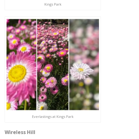
Kings Park
Everlastings at Kings Park
Wireless Hill